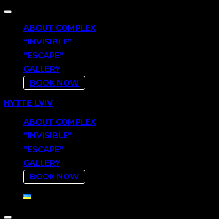
Toggle
navigation
ABOUT COMPLEX
“INVISIBLE”
“ESCAPE”
GALLERY
BOOK NOW
Skip
HYTTE LVIV
to
content
ABOUT COMPLEX
“INVISIBLE”
“ESCAPE”
GALLERY
BOOK NOW